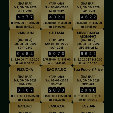
(TIAP HARI)
(TIAP HARI)
(TIAP HARI)
Sat, 08-08-2026
Sat, 08-08-2026
Sat, 08-08-2026
JOH1-2291
MCU1-2342
SAP1-2291
4
2
7
7
4
3
2
6
4
6
2
2
B: 14:45:00 | T: 13:35:00
B: 15:00:00 | T: 13:50:00
B: 15:15:00 | T: 14:05:00
Hasil: 13:45:00
Hasil: 14:00:00
Hasil: 14:15:00
SHANGHAI
SAITAMA
MISSISSAUGA
MIDNIGHT
(TIAP HARI)
(TIAP HARI)
(TIAP HARI)
Sat, 08-08-2026
Sat, 08-08-2026
Sat, 08-08-2026
SGH1-2342
SAI1-2291
MSGMN1-2342
0
4
8
4
5
0
7
3
6
6
2
2
B: 15:30:00 | T: 14:20:00
B: 15:45:00 | T: 14:35:00
B: 16:00:00 | T: 14:50:00
Hasil: 14:30:00
Hasil: 14:45:00
Hasil: 15:00:00
FUKUOKA
SAO PAULO
Sao Paolo 3 Prize
(TIAP HARI)
(TIAP HARI)
(TIAP HARI)
Sat, 08-08-2026
Sat, 08-08-2026
Sat, 08-08-2026
FUK1-2291
SP1-2342
SP33-614
6
1
0
7
2
0
3
0
2
0
3
0
B: 16:15:00 | T: 15:05:00
B: 16:30:00 | T: 15:20:00
B: 16:30:00 | T: 15:20:00
Hasil: 15:15:00
Hasil: 15:30:00
Hasil: 15:30:00
NANJING
BANGKOK
TAIYUAN