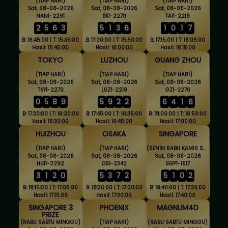
(TIAP HARI)
(TIAP HARI)
(TIAP HARI)
Sat, 08-08-2026
Sat, 08-08-2026
Sat, 08-08-2026
NAN1-2291
BK1-2270
TAI1-2219
2
5
6
3
5
1
3
6
1
0
1
7
B: 16:45:00 | T: 15:35:00
B: 17:00:00 | T: 15:50:00
B: 17:15:00 | T: 16:05:00
Hasil: 15:45:00
Hasil: 16:00:00
Hasil: 16:15:00
TOKYO
LUZHOU
GUANG ZHOU
(TIAP HARI)
(TIAP HARI)
(TIAP HARI)
Sat, 08-08-2026
Sat, 08-08-2026
Sat, 08-08-2026
TKY1-2270
LUZ1-2219
GZ1-2270
0
5
8
9
5
9
2
2
6
4
1
6
B: 17:30:00 | T: 16:20:00
B: 17:45:00 | T: 16:35:00
B: 18:00:00 | T: 16:50:00
Hasil: 16:30:00
Hasil: 16:45:00
Hasil: 17:00:00
HUIZHOU
OSAKA
SINGAPORE
(TIAP HARI)
(TIAP HARI)
(SENIN RABU KAMIS SABTU MINGGU)
Sat, 08-08-2026
Sat, 08-08-2026
Sat, 08-08-2026
HUI1-2292
OS1-2342
SGP1-1617
3
1
2
0
5
3
7
2
5
1
0
2
B: 18:15:00 | T: 17:05:00
B: 18:30:00 | T: 17:20:00
B: 18:40:00 | T: 17:30:00
Hasil: 17:15:00
Hasil: 17:30:00
Hasil: 17:40:00
SINGAPORE 3
PHOENIX
MAGNUM4D
PRIZE
(RABU SABTU MINGGU)
(TIAP HARI)
(RABU SABTU MINGGU)