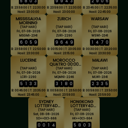
5
8
0
3
9
9
4
3
2
9
0
6
B: 23:59:00 | T: 22:30:00
B: 23:59:00 | T: 22:30:00
B: 23:45:00 | T: 22:35:00
Hasil: 23:00:00
Hasil: 23:00:00
Hasil: 22:45:00
MISSISSAUGA
ZURICH
WARSAW
MORNING
(TIAP HARI)
(TIAP HARI)
(TIAP HARI)
Fri, 07-08-2026
Fri, 07-08-2026
Fri, 07-08-2026
MSGM1-2341
ZUR1-2290
WSW1-2341
6
0
5
9
9
6
4
9
1
4
7
0
B: 23:59:00 | T: 22:50:00
B: 00:15:00 | T: 23:05:00
B: 00:30:00 | T: 23:20:00
Hasil: 23:00:00
Hasil: 23:15:00
Hasil: 23:30:00
LUCERNE
MOROCCO
MALAWI
QUATRO 00:00
WIB
(TIAP HARI)
(TIAP HARI)
(TIAP HARI)
Fri, 07-08-2026
Fri, 07-08-2026
Fri, 07-08-2026
LCR1-2290
MQMN1-2246
MLW1-2341
5
1
3
3
3
1
8
0
2
3
3
5
B: 00:45:00 | T: 23:35:00
B: 00:59:00 | T: 23:50:00
B: 00:59:00 | T: 23:50:00
Hasil: 23:45:00
Hasil: 23:59:00
Hasil: 23:59:00
SYDNEY
HONGKONG
LOTTERY4D
LOTTERY4D
DISKON
DISKON
(TIAP HARI)
(TIAP HARI)
Sat, 08-08-2026
Fri, 07-08-2026
SD++DC1-666
HK++DC1-664
0
0
1
4
5
8
0
3