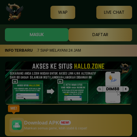
WAP
LIVE CHAT
MASUK
DAFTAR
55963726317 SIAP MELAYANI 24 JAM
INFO TERBARU
ME!
Download APK
NEW!
Mainkan semua game, lebih stabil & cepat!