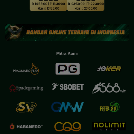
B: 14:55:00 | T: 13:30:00
B: 23:59:00 | T: 22:30:00
Hasil: 13:55:00
Hasil: 23:00:00
Mitra Kami