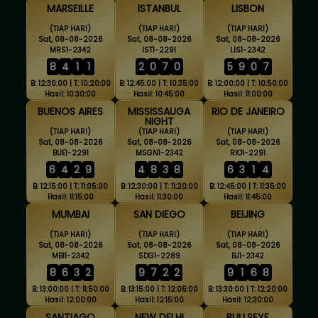
MARSEILLE
ISTANBUL
LISBON
(TIAP HARI)
(TIAP HARI)
(TIAP HARI)
Sat, 08-08-2026
Sat, 08-08-2026
Sat, 08-08-2026
MRS1-2342
IST1-2291
LIS1-2342
8
4
1
1
2
0
7
0
5
9
0
7
B: 12:30:00 | T: 10:20:00
B: 12:45:00 | T: 10:35:00
B: 12:00:00 | T: 10:50:00
Hasil: 10:30:00
Hasil: 10:45:00
Hasil: 11:00:00
BUENOS AIRES
MISSISSAUGA
RIO DE JANEIRO
NIGHT
(TIAP HARI)
(TIAP HARI)
(TIAP HARI)
Sat, 08-08-2026
Sat, 08-08-2026
Sat, 08-08-2026
BUE1-2291
MSGN1-2342
RIO1-2291
6
4
2
9
4
8
3
8
6
3
1
4
B: 12:15:00 | T: 11:05:00
B: 12:30:00 | T: 11:20:00
B: 12:45:00 | T: 11:35:00
Hasil: 11:15:00
Hasil: 11:30:00
Hasil: 11:45:00
MUMBAI
SAN DIEGO
BEIJING
(TIAP HARI)
(TIAP HARI)
(TIAP HARI)
Sat, 08-08-2026
Sat, 08-08-2026
Sat, 08-08-2026
MBI1-2342
SDG1-2289
BJ1-2342
8
6
3
2
9
7
2
2
9
1
6
8
B: 13:00:00 | T: 11:50:00
B: 13:15:00 | T: 12:05:00
B: 13:30:00 | T: 12:20:00
Hasil: 12:00:00
Hasil: 12:15:00
Hasil: 12:30:00
SANTIAGO
NEW DELHI
BULLSEYE