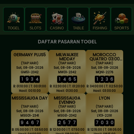
TOGEL
SLOTS
CASINO
TABLE
FISHING
SPORTS
DAFTAR PASARAN TOGEL
GERMANY PLUS5
MILWAUKEE
MOROCCO
MIDDAY
QUATRO 03:00
WIB
(TIAP HARI)
(TIAP HARI)
(TIAP HARI)
Sat, 08-08-2026
Sat, 08-08-2026
Sat, 08-08-2026
GM51-2342
MWD1-2342
MQN1-2276
1
9
3
4
1
4
6
5
1
2
3
6
B: 01:10:00 | T: 00:01:00
B: 02:30:00 | T: 01:20:00
B: 04:00:00 | T: 02:50:00
Hasil: 00:10:00
Hasil: 01:30:00
Hasil: 03:00:00
MISSISSAUGA DAY
MISSISSAUGA
LYON
EVENING
(TIAP HARI)
(TIAP HARI)
(TIAP HARI)
Sat, 08-08-2026
Sat, 08-08-2026
Sat, 08-08-2026
MSGD1-2341
MSGE1-2342
LYO1-2291
9
4
6
7
2
5
7
7
7
0
3
0
B: 05:00:00 | T: 03:50:00
B: 12:00:00 | T: 07:50:00
B: 12:15:00 | T: 08:05:00