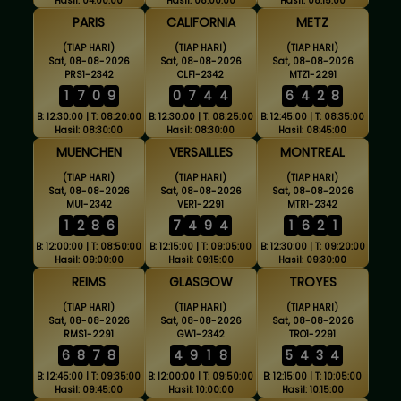
Hasil: 04:00:00
Hasil: 08:00:00
Hasil: 08:15:00
PARIS
CALIFORNIA
METZ
(TIAP HARI)
(TIAP HARI)
(TIAP HARI)
Sat, 08-08-2026
Sat, 08-08-2026
Sat, 08-08-2026
PRS1-2342
CLF1-2342
MTZ1-2291
1
7
0
9
0
7
4
4
6
4
2
8
B: 12:30:00 | T: 08:20:00
B: 12:30:00 | T: 08:25:00
B: 12:45:00 | T: 08:35:00
Hasil: 08:30:00
Hasil: 08:30:00
Hasil: 08:45:00
MUENCHEN
VERSAILLES
MONTREAL
(TIAP HARI)
(TIAP HARI)
(TIAP HARI)
Sat, 08-08-2026
Sat, 08-08-2026
Sat, 08-08-2026
MU1-2342
VER1-2291
MTR1-2342
1
2
8
6
7
4
9
4
1
6
2
1
B: 12:00:00 | T: 08:50:00
B: 12:15:00 | T: 09:05:00
B: 12:30:00 | T: 09:20:00
Hasil: 09:00:00
Hasil: 09:15:00
Hasil: 09:30:00
REIMS
GLASGOW
TROYES
(TIAP HARI)
(TIAP HARI)
(TIAP HARI)
Sat, 08-08-2026
Sat, 08-08-2026
Sat, 08-08-2026
RMS1-2291
GW1-2342
TRO1-2291
6
8
7
8
4
9
1
8
5
4
3
4
B: 12:45:00 | T: 09:35:00
B: 12:00:00 | T: 09:50:00
B: 12:15:00 | T: 10:05:00
Hasil: 09:45:00
Hasil: 10:00:00
Hasil: 10:15:00