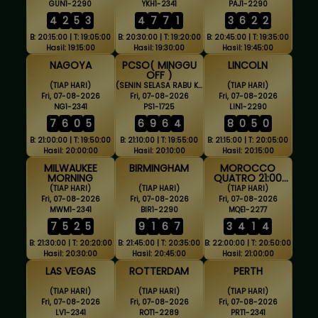
GUN1-2290
YKH1-2341
PAJ1-2290
4
2
5
3
4
7
7
1
3
6
2
2
B: 20:15:00 | T: 19:05:00
B: 20:30:00 | T: 19:20:00
B: 20:45:00 | T: 19:35:00
Hasil: 19:15:00
Hasil: 19:30:00
Hasil: 19:45:00
NAGOYA
PCSO( MINGGU
LINCOLN
OFF )
(TIAP HARI)
(SENIN SELASA RABU KAMIS JUMAT SABTU)
(TIAP HARI)
Fri, 07-08-2026
Fri, 07-08-2026
Fri, 07-08-2026
NG1-2341
PS1-1725
LIN1-2290
7
6
0
5
6
9
6
4
8
0
5
0
B: 21:00:00 | T: 19:50:00
B: 21:10:00 | T: 19:55:00
B: 21:15:00 | T: 20:05:00
Hasil: 20:00:00
Hasil: 20:10:00
Hasil: 20:15:00
MILWAUKEE
BIRMINGHAM
MOROCCO
MORNING
QUATRO 21:00
WIB
(TIAP HARI)
(TIAP HARI)
(TIAP HARI)
Fri, 07-08-2026
Fri, 07-08-2026
Fri, 07-08-2026
MWM1-2341
BIR1-2290
MQE1-2277
7
5
2
5
9
1
6
7
3
4
1
4
B: 21:30:00 | T: 20:20:00
B: 21:45:00 | T: 20:35:00
B: 22:00:00 | T: 20:50:00
Hasil: 20:30:00
Hasil: 20:45:00
Hasil: 21:00:00
LAS VEGAS
ROTTERDAM
PERTH
(TIAP HARI)
(TIAP HARI)
(TIAP HARI)
Fri, 07-08-2026
Fri, 07-08-2026
Fri, 07-08-2026
LV1-2341
ROT1-2289
PRT1-2341