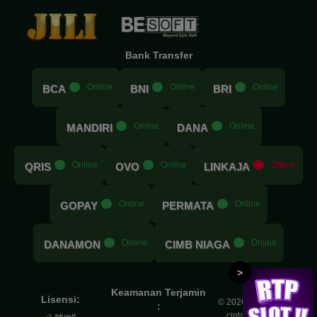
Bank Transfer
.....
Online
.....
Online
.....
Online
BCA
BNI
BRI
.....
Online
.....
Online
MANDIRI
DANA
.....
Online
.....
Online
.....
Offline
QRIS
OVO
LINKAJA
.....
Online
.....
Online
GOPAY
PERMATA
.....
Online
.....
Online
DANAMON
CIMB NIAGA
>
Keamanan Terjamin
Lisensi:
© 2026 DIM88 | Hak
:
cipta dilindungi.