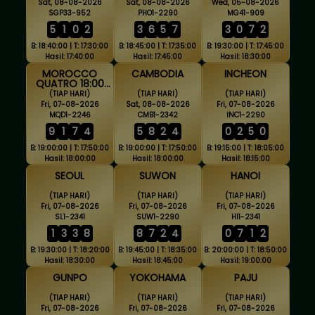
Sat, 08-08-2026
Sat, 08-08-2026
Wed, 05-08-2026
SGP33-952
PHO1-2290
MG41-909
5
1
0
2
3
6
5
7
3
0
7
2
B: 18:40:00 | T: 17:30:00
B: 18:45:00 | T: 17:35:00
B: 19:30:00 | T: 17:45:00
Hasil: 17:40:00
Hasil: 17:45:00
Hasil: 18:30:00
MOROCCO
CAMBODIA
INCHEON
QUATRO 18:00
WIB
(TIAP HARI)
(TIAP HARI)
(TIAP HARI)
Fri, 07-08-2026
Sat, 08-08-2026
Fri, 07-08-2026
MQD1-2246
CMB1-2342
INC1-2290
9
1
7
4
5
8
2
4
0
2
5
0
B: 19:00:00 | T: 17:50:00
B: 19:00:00 | T: 17:50:00
B: 19:15:00 | T: 18:05:00
Hasil: 18:00:00
Hasil: 18:00:00
Hasil: 18:15:00
SEOUL
SUWON
HANOI
(TIAP HARI)
(TIAP HARI)
(TIAP HARI)
Fri, 07-08-2026
Fri, 07-08-2026
Fri, 07-08-2026
SL1-2341
SUW1-2290
HI1-2341
1
3
3
8
8
7
2
4
0
7
1
2
B: 19:30:00 | T: 18:20:00
B: 19:45:00 | T: 18:35:00
B: 20:00:00 | T: 18:50:00
Hasil: 18:30:00
Hasil: 18:45:00
Hasil: 19:00:00
GUNPO
YOKOHAMA
PAJU
(TIAP HARI)
(TIAP HARI)
(TIAP HARI)
Fri, 07-08-2026
Fri, 07-08-2026
Fri, 07-08-2026