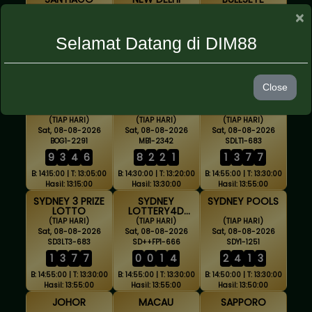
×
(TIAP HARI)
(TIAP HARI)
(TIAP HARI)
Sat, 08-08-2026
Sat, 08-08-2026
Sat, 08-08-2026
Selamat Datang di DIM88
STG1-2291
ND1-2342
BE1-2342
4
0
3
4
9
7
5
8
6
2
9
9
B: 13:45:00 | T: 12:35:00
B: 14:00:00 | T: 12:50:00
B: 14:10:00 | T: 12:55:00
Hasil: 12:45:00
Hasil: 13:00:00
Hasil: 13:10:00
Close
BOGOTA
MELBOURNE
SYDNEY LOTTO
(TIAP HARI)
(TIAP HARI)
(TIAP HARI)
Sat, 08-08-2026
Sat, 08-08-2026
Sat, 08-08-2026
BOG1-2291
MB1-2342
SDLT1-683
9
3
4
6
8
2
2
1
1
3
7
7
B: 14:15:00 | T: 13:05:00
B: 14:30:00 | T: 13:20:00
B: 14:55:00 | T: 13:30:00
Hasil: 13:15:00
Hasil: 13:30:00
Hasil: 13:55:00
SYDNEY 3 PRIZE
SYDNEY
SYDNEY POOLS
LOTTO
LOTTERY4D
FULLPRIZE
(TIAP HARI)
(TIAP HARI)
(TIAP HARI)
Sat, 08-08-2026
Sat, 08-08-2026
Sat, 08-08-2026
SD3LT3-683
SD++FP1-666
SDY1-1251
1
3
7
7
0
0
1
4
2
4
1
3
B: 14:55:00 | T: 13:30:00
B: 14:55:00 | T: 13:30:00
B: 14:50:00 | T: 13:30:00
Hasil: 13:55:00
Hasil: 13:55:00
Hasil: 13:50:00
JOHOR
MACAU
SAPPORO