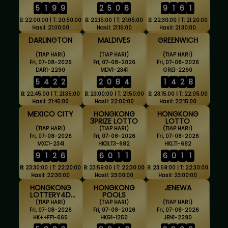
5
1
9
9
2
5
0
6
9
1
6
1
B: 22:00:00 | T: 20:50:00
B: 22:15:00 | T: 21:05:00
B: 22:30:00 | T: 21:20:00
Hasil: 21:00:00
Hasil: 21:15:00
Hasil: 21:30:00
DARLINGTON
MALDIVES
GREENWICH
(TIAP HARI)
(TIAP HARI)
(TIAP HARI)
Fri, 07-08-2026
Fri, 07-08-2026
Fri, 07-08-2026
DAR1-2290
MDV1-2341
GRE1-2290
5
4
2
2
2
0
8
4
1
4
2
8
B: 22:45:00 | T: 21:35:00
B: 23:00:00 | T: 21:50:00
B: 23:15:00 | T: 22:05:00
Hasil: 21:45:00
Hasil: 22:00:00
Hasil: 22:15:00
MEXICO CITY
HONGKONG
HONGKONG
3PRIZE LOTTO
LOTTO
(TIAP HARI)
(TIAP HARI)
(TIAP HARI)
Fri, 07-08-2026
Fri, 07-08-2026
Fri, 07-08-2026
MXC1-2341
HK3LT3-682
HKLT1-682
9
1
2
6
6
0
1
1
6
0
1
1
B: 23:30:00 | T: 22:20:00
B: 23:59:00 | T: 22:30:00
B: 23:59:00 | T: 22:30:00
Hasil: 22:30:00
Hasil: 23:00:00
Hasil: 23:00:00
HONGKONG
HONGKONG
JENEWA
LOTTERY4D
POOLS
FULLPRIZE
(TIAP HARI)
(TIAP HARI)
(TIAP HARI)
Fri, 07-08-2026
Fri, 07-08-2026
Fri, 07-08-2026
HK++FP1-665
HKG1-1250
JEN1-2290